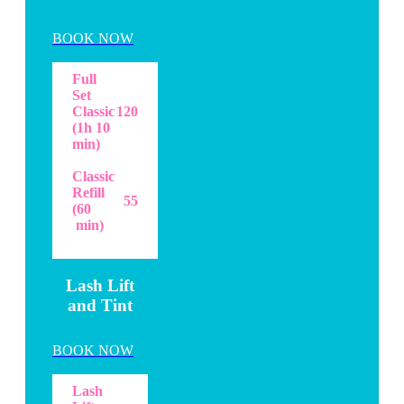
BOOK NOW
Full
Set
Classic
120
(1h 10
min)
Classic
Refill
55
(60
min)
Lash Lift
and Tint
BOOK NOW
Lash