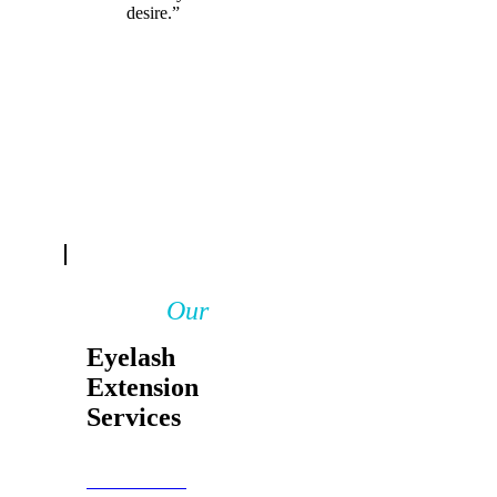
desire.”
Our
Eyelash
Extension
Services
BOOK NOW