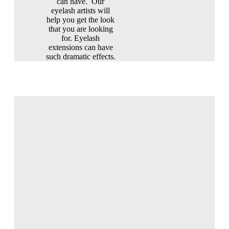
can have. Our
eyelash artists will
help you get the look
that you are looking
for. Eyelash
extensions can have
such dramatic effects.