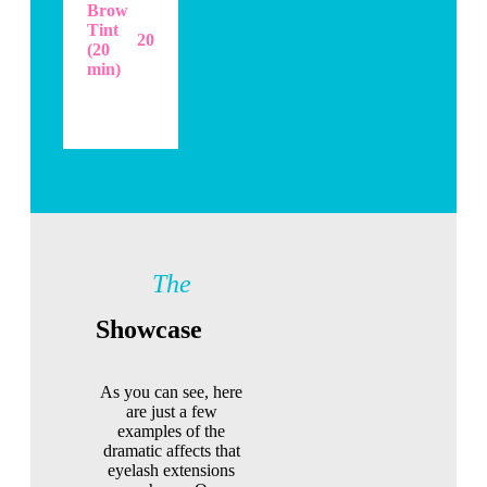
Brow
Tint
20
(20
min)
The
Showcase
As you can see, here
are just a few
examples of the
dramatic affects that
eyelash extensions