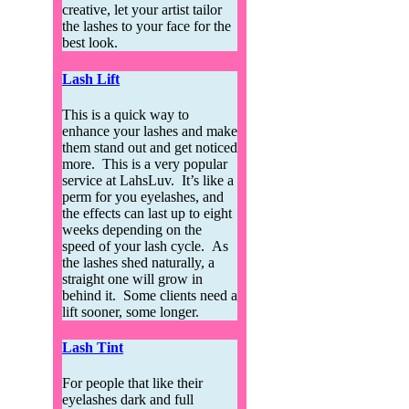
creative, let your artist tailor
the lashes to your face for the
best look.
Lash Lift
This is a quick way to
enhance your lashes and make
them stand out and get noticed
more. This is a very popular
service at LahsLuv. It’s like a
perm for you eyelashes, and
the effects can last up to eight
weeks depending on the
speed of your lash cycle. As
the lashes shed naturally, a
straight one will grow in
behind it. Some clients need a
lift sooner, some longer.
Lash Tint
For people that like their
eyelashes dark and full