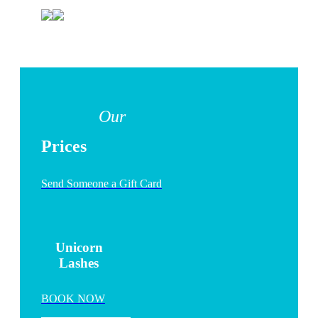
Our
Prices
Send Someone a Gift Card
Unicorn
Lashes
BOOK NOW