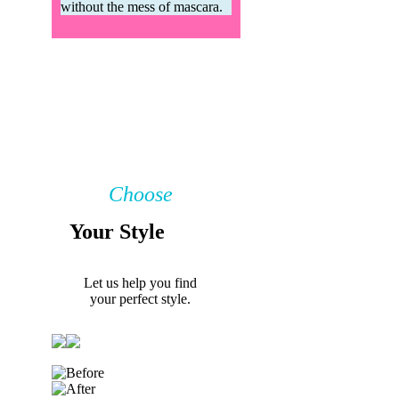
without the mess of mascara.
Choose
Your Style
Let us help you find
your perfect style.