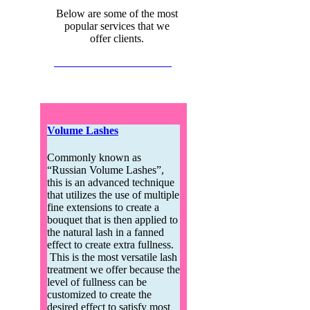
Below are some of the most
popular services that we
offer clients.
Send Someone a Gift Card
Volume Lashes
Commonly known as
“Russian Volume Lashes”,
this is an advanced technique
that utilizes the use of multiple
fine extensions to create a
bouquet that is then applied to
the natural lash in a fanned
effect to create extra fullness.
This is the most versatile lash
treatment we offer because the
level of fullness can be
customized to create the
desired effect to satisfy most