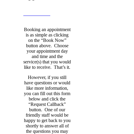
BOOK NOW
Booking an appointment
is as simple as clicking
on the “Book Now”
button above. Choose
your appointment day
and time and the
service(s) that you would
like to receive. That’s it.
However, if you still
have questions or would
like more information,
you can fill out this form
below and click the
“Request Callback”
button. One of our
friendly staff would be
happy to get back to you
shortly to answer all of
the questions you may