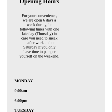
Opening Hours
For your convenience,
we are open 6 days a
week during the
following times with one
late day (Thursday) in
case you need to sneak
in after work and on
Saturday if you only
have time to pamper
yourself on the weekend.
MONDAY
9:00am
6:00pm
TUESDAY