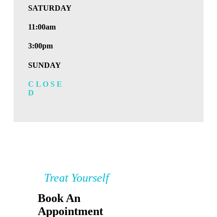
SATURDAY
11:00am
3:00pm
SUNDAY
C L O S E
D
Treat Yourself
Book An
Appointment