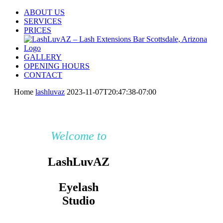
Skip
ABOUT US
to
SERVICES
content
PRICES
GALLERY
OPENING HOURS
CONTACT
Home
lashluvaz
2023-11-07T20:47:38-07:00
Welcome to
LashLuvAZ
Eyelash
Studio