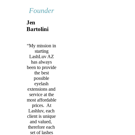
Founder
Jen
Bartolini
“My mission in
starting
LashLuv AZ
has always
been to provide
the best
possible
eyelash
extensions and
service at the
most affordable
prices. At
Lashluv, each
client is unique
and valued,
therefore each
set of lashes