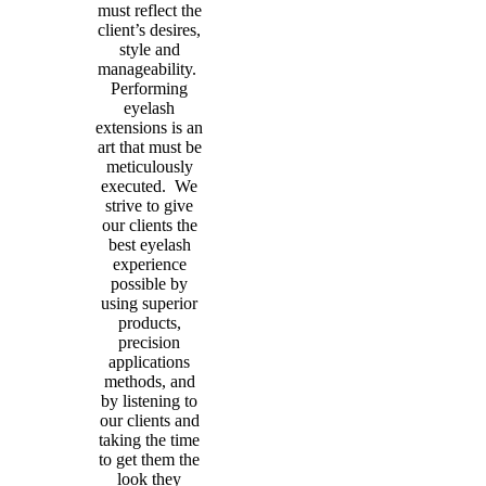
must reflect the
client’s desires,
style and
manageability.
Performing
eyelash
extensions is an
art that must be
meticulously
executed. We
strive to give
our clients the
best eyelash
experience
possible by
using superior
products,
precision
applications
methods, and
by listening to
our clients and
taking the time
to get them the
look they