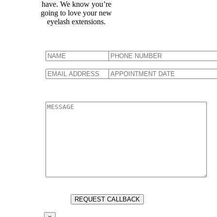
have. We know you’re
going to love your new
eyelash extensions.