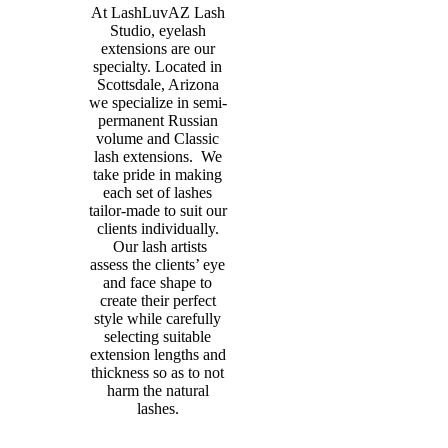
At LashLuvAZ Lash
Studio, eyelash
extensions are our
specialty. Located in
Scottsdale, Arizona
we specialize in semi-
permanent Russian
volume and Classic
lash extensions. We
take pride in making
each set of lashes
tailor-made to suit our
clients individually.
Our lash artists
assess the clients’ eye
and face shape to
create their perfect
style while carefully
selecting suitable
extension lengths and
thickness so as to not
harm the natural
lashes.