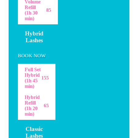
Volume
Refill
85
(1h 30
min)
Hybrid
Lashes
BOOK NOW
Full Set
Hybrid
155
(1h 45
min)
Hybrid
Refill
65
(1h 20
min)
Classic
Lashes