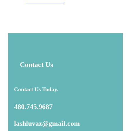
GET DIRECTIONS
Contact Us
Contact Us Today.
480.745.9687
lashluvaz@gmail.com