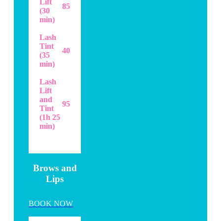
Lift
85
(30
min)
Lash
Tint
40
(35
min)
Lash
Lift
and
95
Tint
(1h 25
min)
..
Brows and
Lips
BOOK NOW