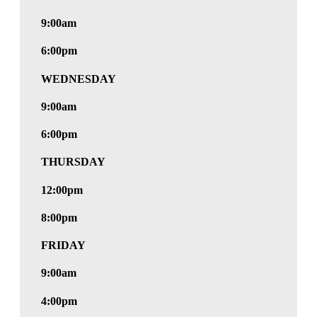
9:00am
6:00pm
WEDNESDAY
9:00am
6:00pm
THURSDAY
12:00pm
8:00pm
FRIDAY
9:00am
4:00pm