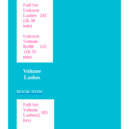
Full Set
Unicorn
Lashes
245
(2h 30
min)
Unicorn
Volume
Refill
125
(1h 35
min)
Volume
Lashes
BOOK NOW
Full Set
Volume
185
Lashes(2
hrs)