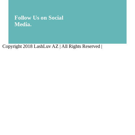
Follow Us on Social
Media.
Copyright 2018 LashLuv AZ | All Rights Reserved |