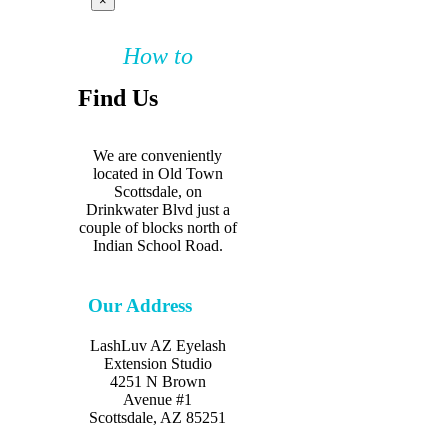
×
How to
Find Us
We are conveniently
located in Old Town
Scottsdale, on
Drinkwater Blvd just a
couple of blocks north of
Indian School Road.
Our Address
LashLuv AZ Eyelash
Extension Studio
4251 N Brown
Avenue #1
Scottsdale, AZ 85251