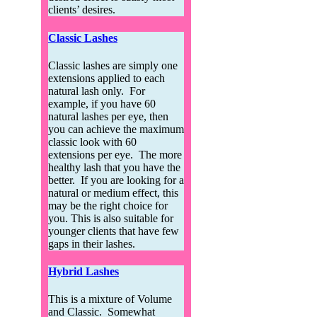
clients’ desires.
Classic Lashes
Classic lashes are simply one
extensions applied to each
natural lash only. For
example, if you have 60
natural lashes per eye, then
you can achieve the maximum
classic look with 60
extensions per eye. The more
healthy lash that you have the
better. If you are looking for a
natural or medium effect, this
may be the right choice for
you. This is also suitable for
younger clients that have few
gaps in their lashes.
Hybrid Lashes
This is a mixture of Volume
and Classic. Somewhat